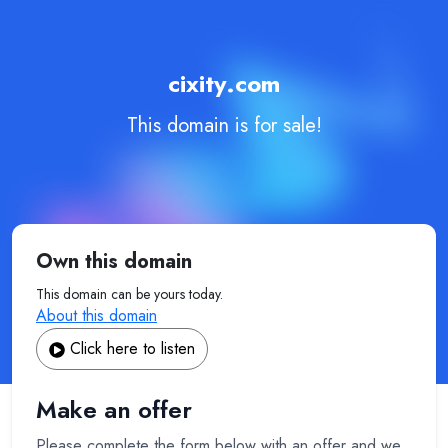
cixity.com
This domain is for sale!
Own this domain
This domain can be yours today.
About this domain
Click here to listen
Make an offer
Please complete the form below with an offer and we