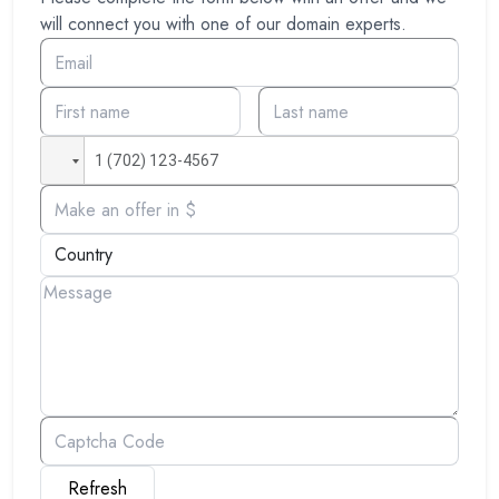
will connect you with one of our domain experts.
Refresh